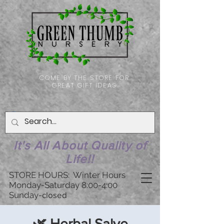
COME BY THE STORE FOR
GREAT GIFT IDEAS
It's All About Quality of
Life!!
STORE HOURS: Winter Hours
Monday-Saturday 8:00-4:00
Sunday-
closed
🌿 Herbal Salve