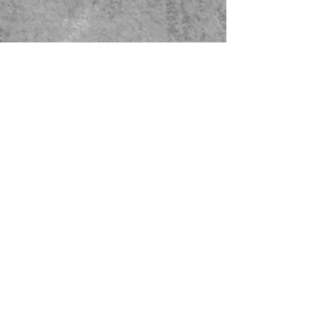
479-567-5456
STORE HOURS:
Monday-Saturday
8:00-4:00 Sunday Closed
CONTACT US
© 2023 Green Thumb Nursery