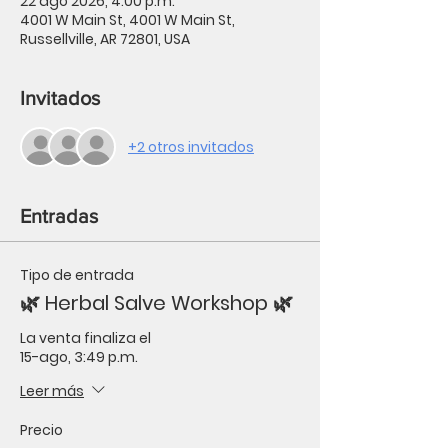
22 ago 2026, 4:00 p.m.
4001 W Main St, 4001 W Main St,
Russellville, AR 72801, USA
Invitados
+2 otros invitados
Entradas
Tipo de entrada
🌿 Herbal Salve Workshop 🌿
La venta finaliza el
15-ago, 3:49 p.m.
Leer más
Precio