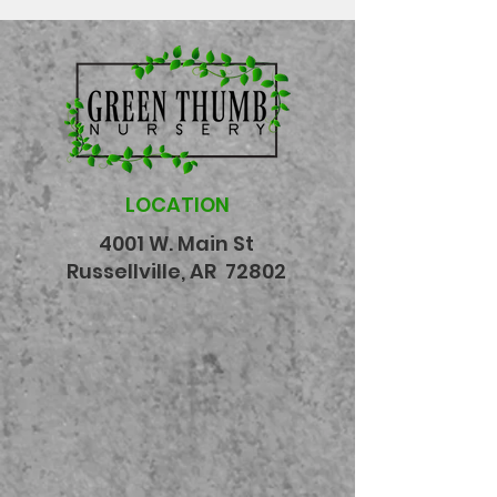
LOCATION
4001 W. Main St
Russellville, AR 72802