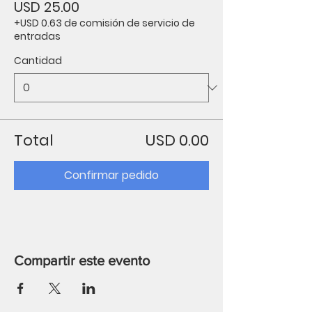
USD 25.00
+USD 0.63 de comisión de servicio de
entradas
Cantidad
Total
USD 0.00
Confirmar pedido
Compartir este evento