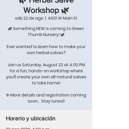
Workshop 🌿
sáb 22 de ago
  |  
4001 W Main St
🌿 Something NEW is coming to Green
Thumb Nursery! 🌿
Ever wanted to learn how to make your
own herbal salves?
Join us Saturday, August 22 at 4:00 PM
for a fun, hands-on workshop where
you’ll create your own all-natural salves
to take home!
✨ More details and registration coming
soon… Stay tuned!
Horario y ubicación