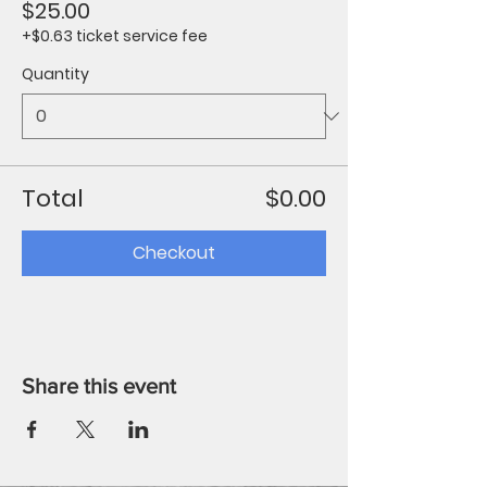
$25.00
+$0.63 ticket service fee
Quantity
Total
$0.00
Checkout
Share this event