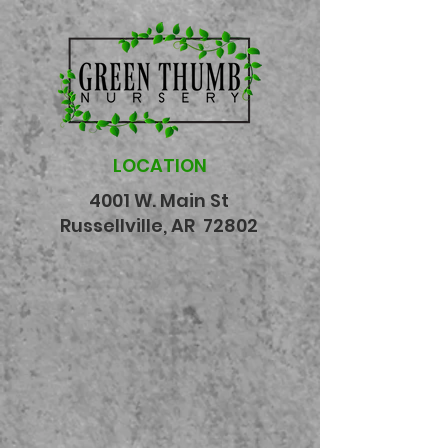
LOCATION
4001 W. Main St
Russellville, AR 72802