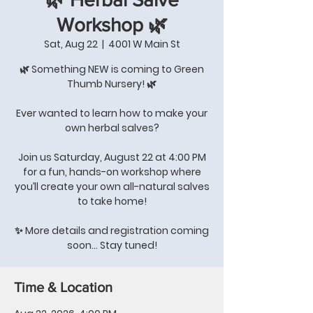
Workshop 🌿
Sat, Aug 22
  |  
4001 W Main St
🌿 Something NEW is coming to Green
Thumb Nursery! 🌿
Ever wanted to learn how to make your
own herbal salves?
Join us Saturday, August 22 at 4:00 PM
for a fun, hands-on workshop where
you’ll create your own all-natural salves
to take home!
✨ More details and registration coming
soon… Stay tuned!
Time & Location