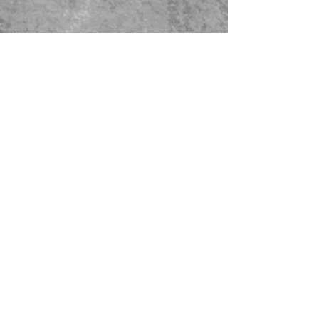
479-567-5456
STORE HOURS:
Monday-Saturday
8:00-4:00 Sunday Closed
CONTACT US
© 2023 Green Thumb Nursery