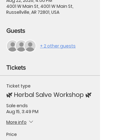
Aug 22, 2026, 4:00 PM
4001 W Main St, 4001 W Main St,
Russellville, AR 72801, USA
Guests
+ 2 other guests
Tickets
Ticket type
🌿 Herbal Salve Workshop 🌿
Sale ends
Aug 15, 3:49 PM
More info
Price