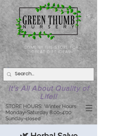
COME BY THE STORE FOR
GREAT GIFT IDEAS
It's All About Quality of
Life!!
STORE HOURS: Winter Hours
Monday-Saturday 8:00-4:00
Sunday-
closed
🌿 Herbal Salve