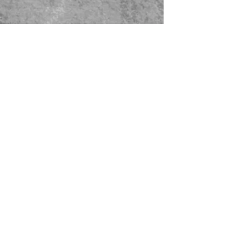
479-567-5456
STORE HOURS:
Monday-Saturday
8:00-4:00 Sunday Closed
CONTACT US
© 2023 Green Thumb Nursery