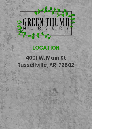
LOCATION
4001 W. Main St
Russellville, AR 72802