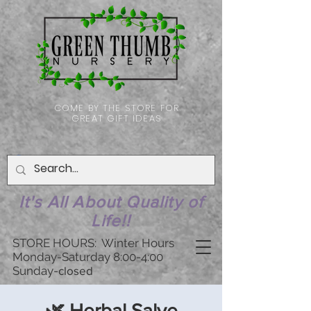
COME BY THE STORE FOR
GREAT GIFT IDEAS
It's All About Quality of
Life!!
STORE HOURS: Winter Hours
Monday-Saturday 8:00-4:00
Sunday-
closed
🌿 Herbal Salve