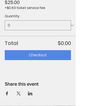
$25.00
+$0.63 ticket service fee
Quantity
Total
$0.00
Checkout
Share this event