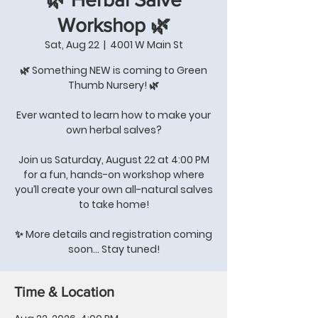
Workshop 🌿
Sat, Aug 22
  |  
4001 W Main St
🌿 Something NEW is coming to Green
Thumb Nursery! 🌿
Ever wanted to learn how to make your
own herbal salves?
Join us Saturday, August 22 at 4:00 PM
for a fun, hands-on workshop where
you’ll create your own all-natural salves
to take home!
✨ More details and registration coming
soon… Stay tuned!
Time & Location