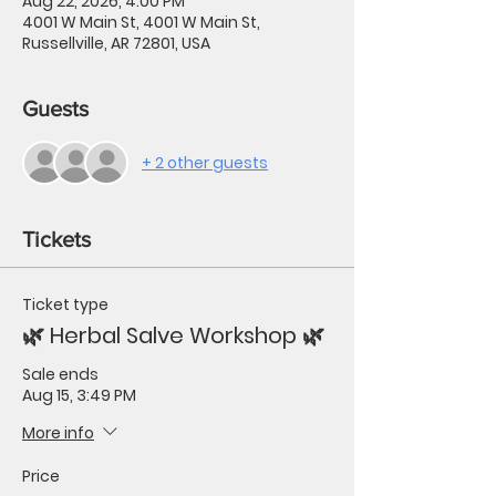
Aug 22, 2026, 4:00 PM
4001 W Main St, 4001 W Main St,
Russellville, AR 72801, USA
Guests
+ 2 other guests
Tickets
Ticket type
🌿 Herbal Salve Workshop 🌿
Sale ends
Aug 15, 3:49 PM
More info
Price