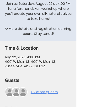
Join us Saturday, August 22 at 4:00 PM
for a fun, hands-on workshop where
you’ll create your own all-natural salves
to take home!
✨ More details and registration coming
soon… Stay tuned!
Time & Location
Aug 22, 2026, 4:00 PM
4001 W Main St, 4001 W Main St,
Russellville, AR 72801, USA
Guests
+ 2 other guests