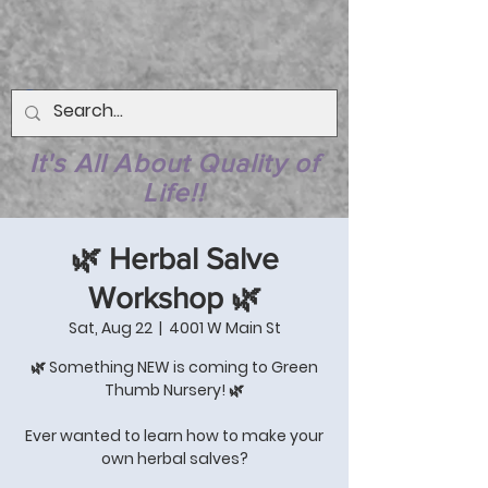
It's All About Quality of
Life!!
🌿 Herbal Salve
Workshop 🌿
Sat, Aug 22
  |  
4001 W Main St
🌿 Something NEW is coming to Green
Thumb Nursery! 🌿
Ever wanted to learn how to make your
own herbal salves?