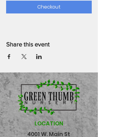
Checkout
Share this event
LOCATION
4001 W. Main St