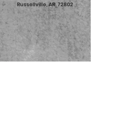
Russellville, AR 72802
479-567-5456
STORE HOURS:
Monday-Saturday