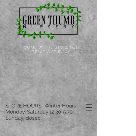
COME BY THE STORE FOR
GREAT GIFT IDEAS
STORE HOURS: Winter Hours
Monday-Saturday 12:30-5:30
Sunday-
closed