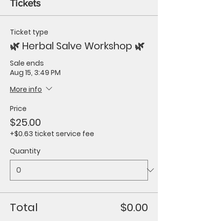
Tickets
Ticket type
🌿 Herbal Salve Workshop 🌿
Sale ends
Aug 15, 3:49 PM
More info
Price
$25.00
+$0.63 ticket service fee
Quantity
Total
$0.00