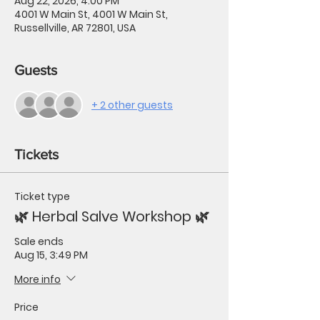
Aug 22, 2026, 4:00 PM
4001 W Main St, 4001 W Main St,
Russellville, AR 72801, USA
Guests
+ 2 other guests
Tickets
Ticket type
🌿 Herbal Salve Workshop 🌿
Sale ends
Aug 15, 3:49 PM
More info
Price