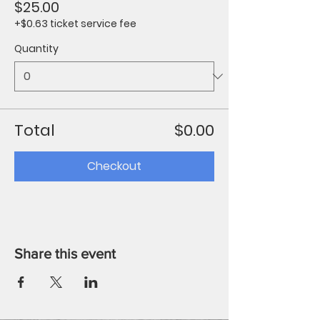
$25.00
+$0.63 ticket service fee
Quantity
Total
$0.00
Checkout
Share this event