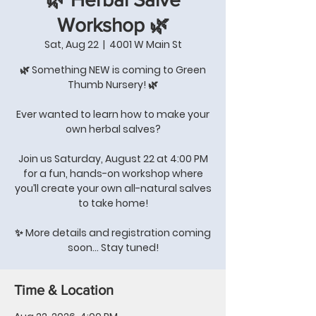
Workshop 🌿
Sat, Aug 22
  |  
4001 W Main St
🌿 Something NEW is coming to Green
Thumb Nursery! 🌿
Ever wanted to learn how to make your
own herbal salves?
Join us Saturday, August 22 at 4:00 PM
for a fun, hands-on workshop where
you’ll create your own all-natural salves
to take home!
✨ More details and registration coming
soon… Stay tuned!
Time & Location