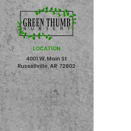
LOCATION
4001 W. Main St
Russellville, AR 72802