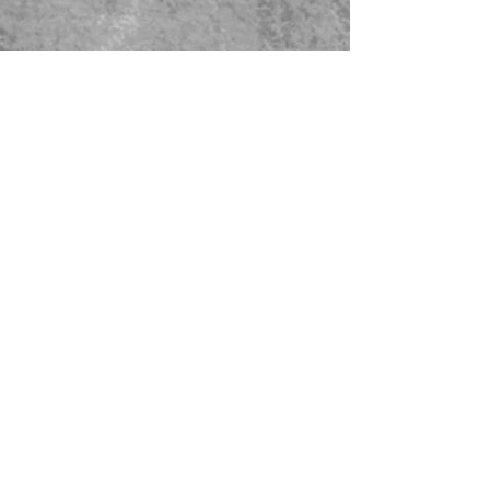
479-567-5456
STORE HOURS:
Monday-Saturday
8:00-4:00 Sunday Closed
CONTACT US
© 2023 Green Thumb Nursery