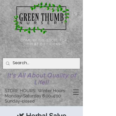
COME BY THE STORE FOR
GREAT GIFT IDEAS
It's All About Quality of
Life!!
STORE HOURS: Winter Hours
Monday-Saturday 8:00-4:00
Sunday-
closed
🌿 Herbal Salve