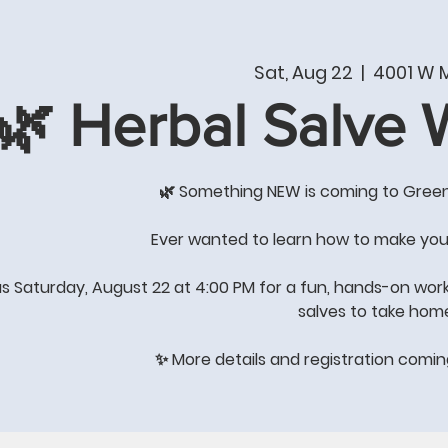
T
PRODUCTS & SERVICES
SHOP
WHAT'S NE
Sat, Aug 22
  |  
4001 W M
🌿 Herbal Salve
COME BY THE STORE FOR
GREAT GIFT IDEAS
🌿 Something NEW is coming to Gree
's All About Quality of Lif
Ever wanted to learn how to make you
us Saturday, August 22 at 4:00 PM for a fun, hands-on wor
salves to take hom
STORE HOURS: Winter Hours
Monday-Saturday 8:00-4:00
✨ More details and registration comi
Sunday-
closed