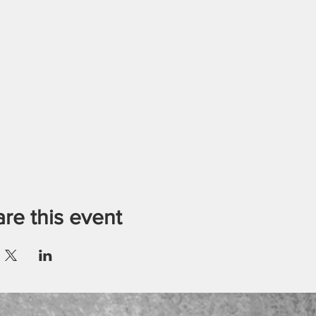
re this event