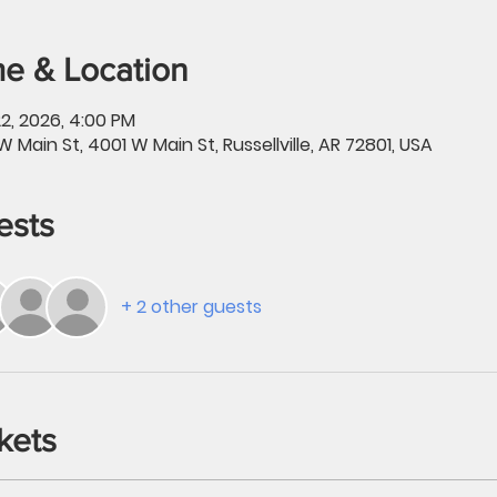
e & Location
2, 2026, 4:00 PM
W Main St, 4001 W Main St, Russellville, AR 72801, USA
ests
+ 2 other guests
kets