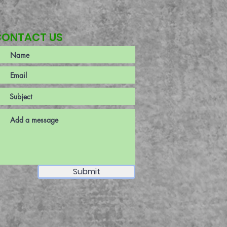
CONTACT US
Submit