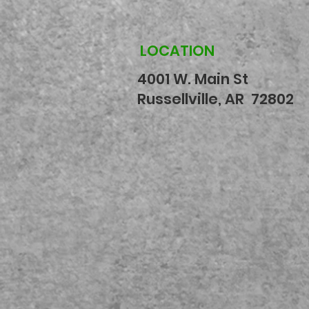
LOCATION
4001 W. Main St
Russellville, AR 72802