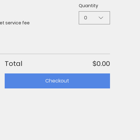
Quantity
0
et service fee
Total
$0.00
Checkout