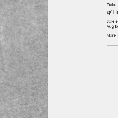
Ticket
🌿 H
Sale 
Aug 15
More 