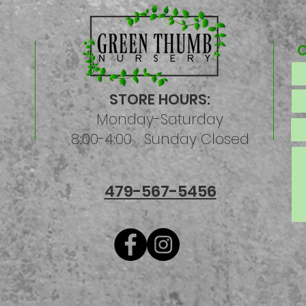
STORE HOURS:
Monday-Saturday
8:00-4:00 Sunday Closed
479-567-5456