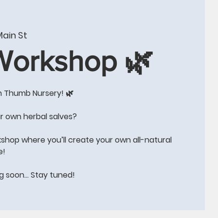
W
CONTACT US
BLOG
Events
More
ain St
 Workshop 🌿
n Thumb Nursery! 🌿
e!!
r own herbal salves?
kshop where you’ll create your own all-natural
e!
ng soon… Stay tuned!