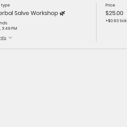
 type
Price
erbal Salve Workshop 🌿
$25.00
+$0.63 tick
ends
, 3:49 PM
info