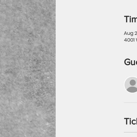
Tim
Aug 2
4001 
Gu
Tic