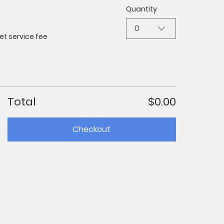
Quantity
0
et service fee
Total
$0.00
Checkout