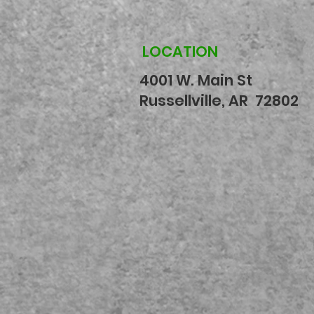
LOCATION
4001 W. Main St
Russellville, AR 72802