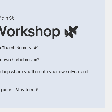
W
CONTACT US
BLOG
Events
More
ain St
 Workshop 🌿
n Thumb Nursery! 🌿
e!!
r own herbal salves?
kshop where you’ll create your own all-natural
e!
ng soon… Stay tuned!