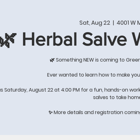
T
PRODUCTS & SERVICES
SHOP
WHAT'S NE
Sat, Aug 22
  |  
4001 W M
🌿 Herbal Salve
COME BY THE STORE FOR
GREAT GIFT IDEAS
🌿 Something NEW is coming to Gree
's All About Quality of Lif
Ever wanted to learn how to make you
us Saturday, August 22 at 4:00 PM for a fun, hands-on wor
salves to take hom
STORE HOURS: Winter Hours
Monday-Saturday 8:00-4:00
✨ More details and registration comi
Sunday-
closed