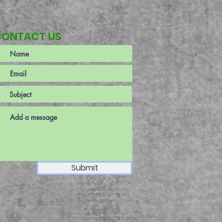
CONTACT US
Submit