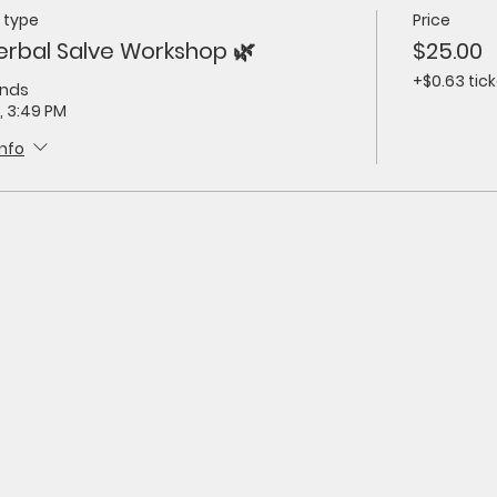
 type
Price
erbal Salve Workshop 🌿
$25.00
+$0.63 tick
ends
, 3:49 PM
info