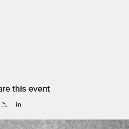
re this event