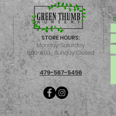
STORE HOURS:
Monday-Saturday
8:00-4:00 Sunday Closed
479-567-5456