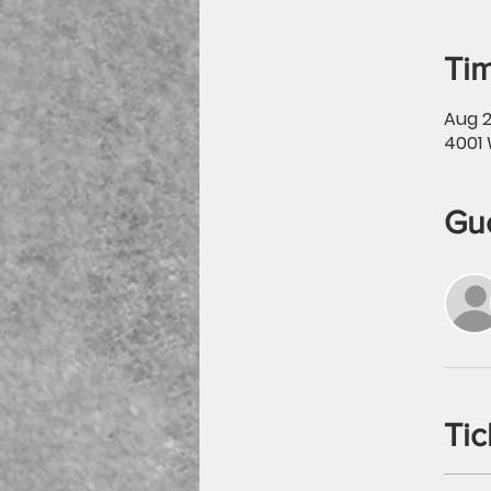
Tim
Aug 2
4001 
Gu
Tic