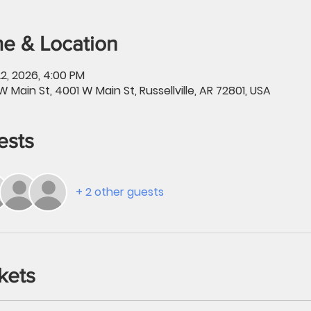
e & Location
2, 2026, 4:00 PM
W Main St, 4001 W Main St, Russellville, AR 72801, USA
ests
+ 2 other guests
kets