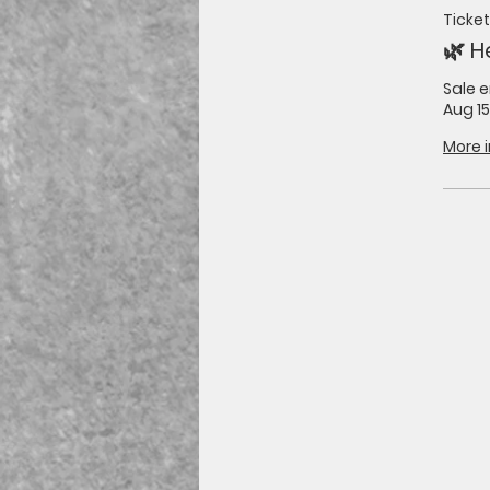
Ticket
🌿 H
Sale 
Aug 15
More 