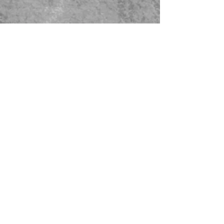
479-567-5456
STORE HOURS:
Monday-Saturday
8:00-4:00 Sunday Closed
CONTACT US
© 2023 Green Thumb Nursery