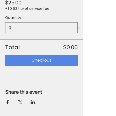
$25.00
+$0.63 ticket service fee
Quantity
Total
$0.00
Checkout
Share this event