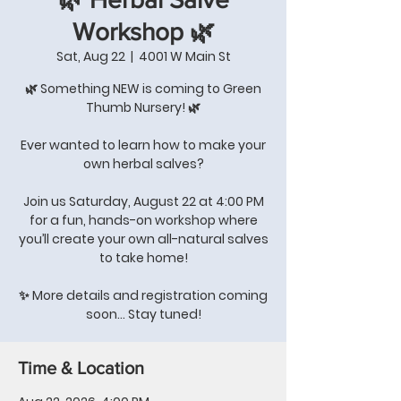
Workshop 🌿
Sat, Aug 22
  |  
4001 W Main St
🌿 Something NEW is coming to Green
Thumb Nursery! 🌿
Ever wanted to learn how to make your
own herbal salves?
Join us Saturday, August 22 at 4:00 PM
for a fun, hands-on workshop where
you’ll create your own all-natural salves
to take home!
✨ More details and registration coming
soon… Stay tuned!
Time & Location