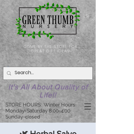
COME BY THE STORE FOR
GREAT GIFT IDEAS
It's All About Quality of
Life!!
STORE HOURS: Winter Hours
Monday-Saturday 8:00-4:00
Sunday-
closed
🌿 Herbal Salve