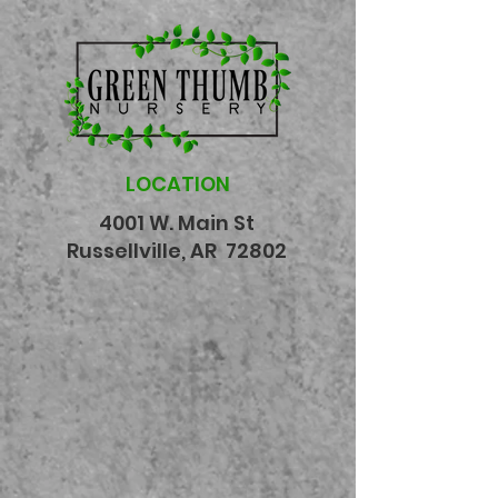
LOCATION
4001 W. Main St
Russellville, AR 72802