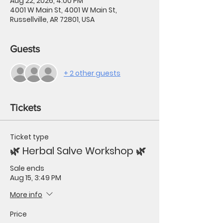
Aug 22, 2026, 4:00 PM
4001 W Main St, 4001 W Main St,
Russellville, AR 72801, USA
Guests
+ 2 other guests
Tickets
Ticket type
🌿 Herbal Salve Workshop 🌿
Sale ends
Aug 15, 3:49 PM
More info
Price