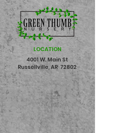
LOCATION
4001 W. Main St
Russellville, AR 72802