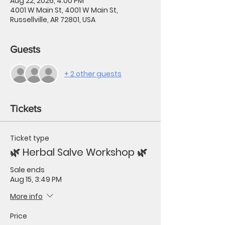
Aug 22, 2026, 4:00 PM
4001 W Main St, 4001 W Main St,
Russellville, AR 72801, USA
Guests
+ 2 other guests
Tickets
Ticket type
🌿 Herbal Salve Workshop 🌿
Sale ends
Aug 15, 3:49 PM
More info
Price