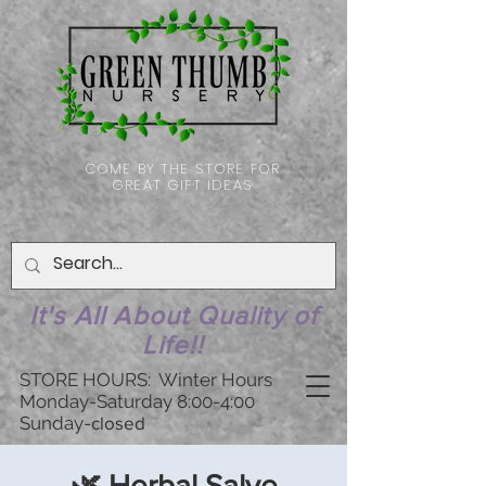
COME BY THE STORE FOR
GREAT GIFT IDEAS
It's All About Quality of
Life!!
STORE HOURS: Winter Hours
Monday-Saturday 8:00-4:00
Sunday-
closed
🌿 Herbal Salve