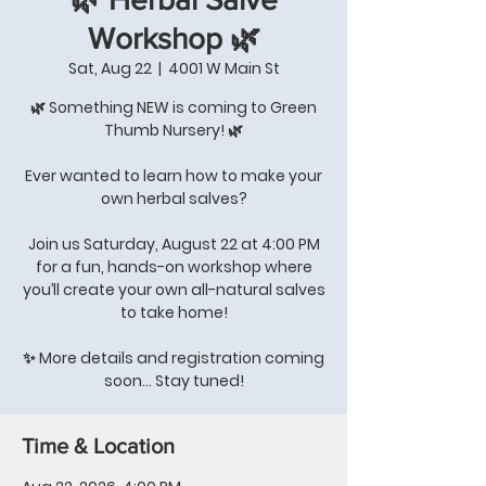
Workshop 🌿
Sat, Aug 22
  |  
4001 W Main St
🌿 Something NEW is coming to Green
Thumb Nursery! 🌿
Ever wanted to learn how to make your
own herbal salves?
Join us Saturday, August 22 at 4:00 PM
for a fun, hands-on workshop where
you’ll create your own all-natural salves
to take home!
✨ More details and registration coming
soon… Stay tuned!
Time & Location