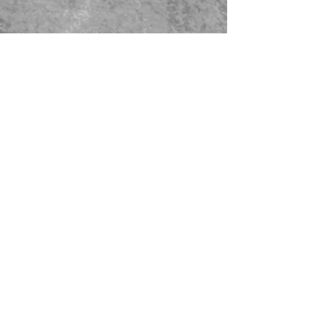
479-567-5456
STORE HOURS:
Monday-Saturday
8:00-4:00 Sunday Closed
CONTACT US
© 2023 Green Thumb Nursery