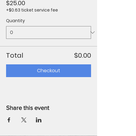
$25.00
+$0.63 ticket service fee
Quantity
Total
$0.00
Checkout
Share this event