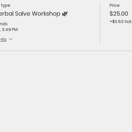
 type
Price
erbal Salve Workshop 🌿
$25.00
+$0.63 tick
ends
, 3:49 PM
info