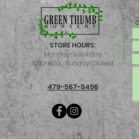
STORE HOURS:
Monday-Saturday
8:00-4:00 Sunday Closed
479-567-5456