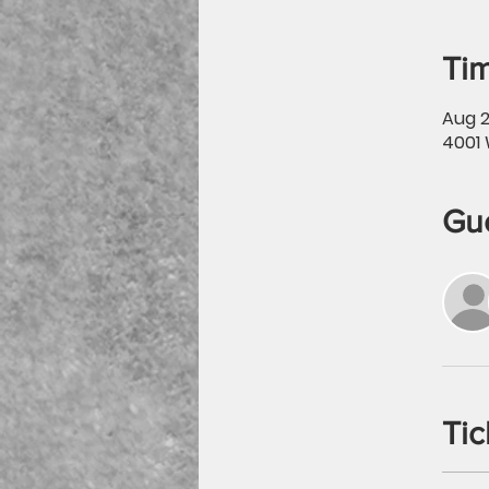
Tim
Aug 2
4001 
Gu
Tic