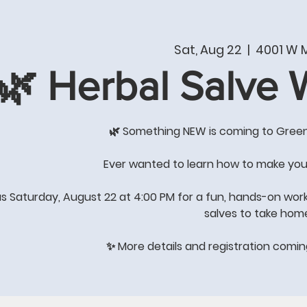
T
PRODUCTS & SERVICES
SHOP
WHAT'S NE
Sat, Aug 22
  |  
4001 W M
🌿 Herbal Salve
COME BY THE STORE FOR
GREAT GIFT IDEAS
🌿 Something NEW is coming to Gree
's All About Quality of Lif
Ever wanted to learn how to make you
us Saturday, August 22 at 4:00 PM for a fun, hands-on wor
salves to take hom
STORE HOURS: Winter Hours
Monday-Saturday 8:00-4:00
✨ More details and registration comi
Sunday-
closed