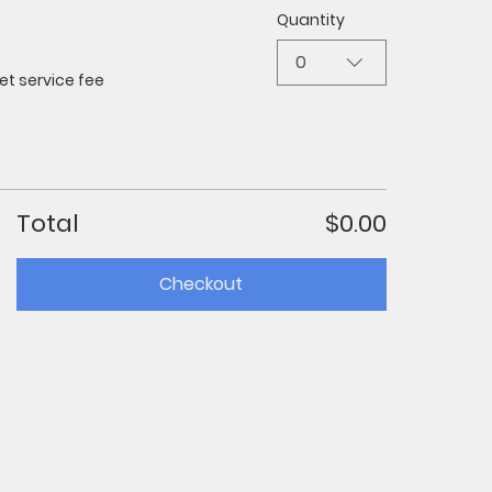
Quantity
0
et service fee
Total
$0.00
Checkout