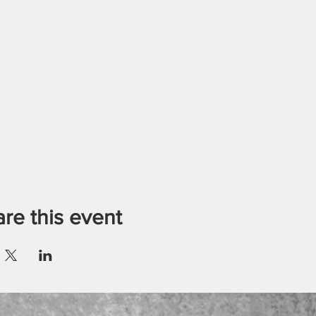
re this event