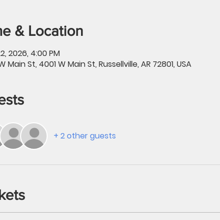
e & Location
2, 2026, 4:00 PM
W Main St, 4001 W Main St, Russellville, AR 72801, USA
ests
+ 2 other guests
kets