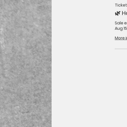
Ticket
🌿 H
Sale 
Aug 15
More 