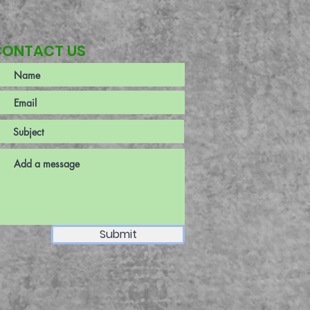
CONTACT US
Submit