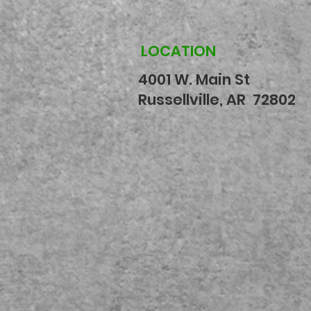
LOCATION
4001 W. Main St
Russellville, AR 72802