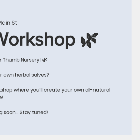
W
CONTACT US
BLOG
Events
More
ain St
 Workshop 🌿
n Thumb Nursery! 🌿
e!!
r own herbal salves?
kshop where you’ll create your own all-natural
e!
ng soon… Stay tuned!