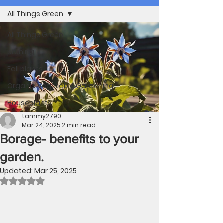
All Things Green
All Things Green
pruning
Fall plants
Organic Vegetable Gardening
Houseplants
tammy2790
Mar 24, 2025
2 min read
Borage- benefits to your
garden.
Updated:
Mar 25, 2025
Rated NaN out of 5 stars.