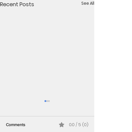
See All
Recent Posts
Benefits of planting
perennial plugs in fall
1. Stronger Root Systems
0.0 / 5 (0)
Comments
Plugs may look small, but