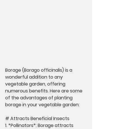
Borage (Borago officinalis) is a 
wonderful addition to any 
vegetable garden, offering 
numerous benefits. Here are some 
of the advantages of planting 
borage in your vegetable garden:
# Attracts Beneficial Insects
1. *Pollinators*: Borage attracts 