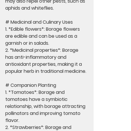
may also repel other pests, such as 
aphids and whiteflies.
# Medicinal and Culinary Uses
1. *Edible flowers*: Borage flowers 
are edible and can be used as a 
garnish or in salads.
2. *Medicinal properties*: Borage 
has anti-inflammatory and 
antioxidant properties, making it a 
popular herb in traditional medicine.
# Companion Planting
1. *Tomatoes*: Borage and 
tomatoes have a symbiotic 
relationship, with borage attracting 
pollinators and improving tomato 
flavor.
2. *Strawberries*: Borage and 