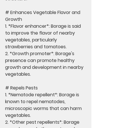
# Enhances Vegetable Flavor and 
Growth
1. *Flavor enhancer*: Borage is said 
to improve the flavor of nearby 
vegetables, particularly 
strawberries and tomatoes.
2. *Growth promoter*: Borage's 
presence can promote healthy 
growth and development in nearby 
vegetables.
# Repels Pests
1. *Nematode repellent*: Borage is 
known to repel nematodes, 
microscopic worms that can harm 
vegetables.
2. *Other pest repellents*: Borage 