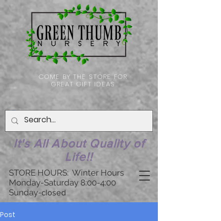
COME BY THE STORE FOR
GREAT GIFT IDEAS
It's All About Quality of
Life!!
STORE HOURS: Winter Hours
Monday-Saturday 8:00-4:00
Sunday-
closed
Post