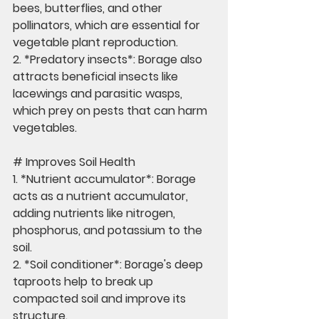
bees, butterflies, and other 
pollinators, which are essential for 
vegetable plant reproduction.
2. *Predatory insects*: Borage also 
attracts beneficial insects like 
lacewings and parasitic wasps, 
which prey on pests that can harm 
vegetables.
# Improves Soil Health
1. *Nutrient accumulator*: Borage 
acts as a nutrient accumulator, 
adding nutrients like nitrogen, 
phosphorus, and potassium to the 
soil.
2. *Soil conditioner*: Borage's deep 
taproots help to break up 
compacted soil and improve its 
structure.