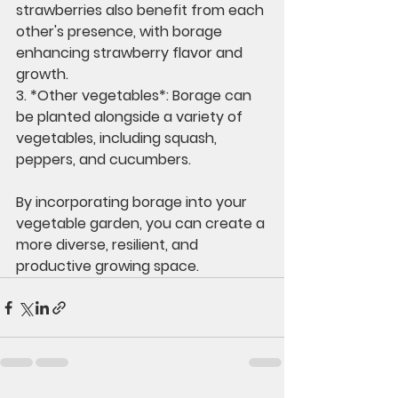
strawberries also benefit from each 
other's presence, with borage 
enhancing strawberry flavor and 
growth.
3. *Other vegetables*: Borage can 
be planted alongside a variety of 
vegetables, including squash, 
peppers, and cucumbers.
By incorporating borage into your 
vegetable garden, you can create a 
more diverse, resilient, and 
productive growing space.