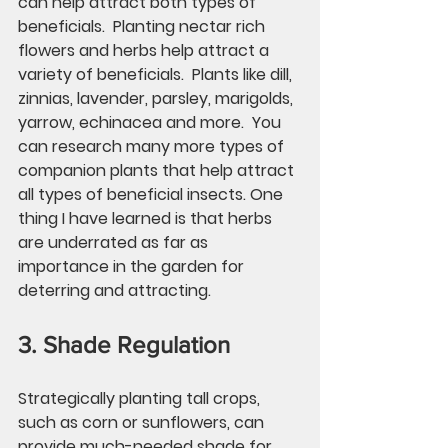
can help attract both types of 
beneficials.  Planting nectar rich 
flowers and herbs help attract a 
variety of beneficials.  Plants like dill, 
zinnias, lavender, parsley, marigolds, 
yarrow, echinacea and more.  You 
can research many more types of 
companion plants that help attract 
all types of beneficial insects. One 
thing I have learned is that herbs 
are underrated as far as 
importance in the garden for 
deterring and attracting. 
3. Shade Regulation
Strategically planting tall crops, 
such as corn or sunflowers, can 
provide much-needed shade for 