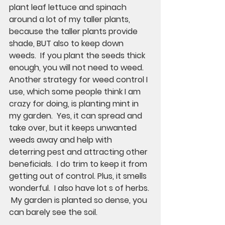
plant leaf lettuce and spinach 
around a lot of my taller plants, 
because the taller plants provide 
shade, BUT also to keep down 
weeds.  If you plant the seeds thick 
enough, you will not need to weed.  
Another strategy for weed control I 
use, which some people think I am 
crazy for doing, is planting mint in 
my garden.  Yes, it can spread and 
take over, but it keeps unwanted 
weeds away and help with 
deterring pest and attracting other 
beneficials.  I do trim to keep it from 
getting out of control. Plus, it smells 
wonderful.  I also have lot s of herbs. 
 My garden is planted so dense, you 
can barely see the soil.  