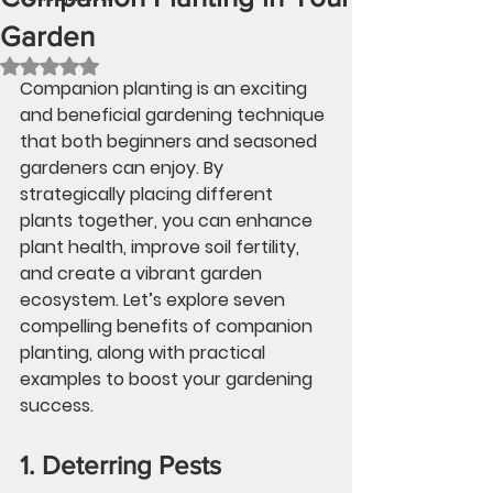
Garden
Rated NaN out of 5 stars.
Companion planting is an exciting 
and beneficial gardening technique 
that both beginners and seasoned 
gardeners can enjoy. By 
strategically placing different 
plants together, you can enhance 
plant health, improve soil fertility, 
and create a vibrant garden 
ecosystem. Let’s explore seven 
compelling benefits of companion 
planting, along with practical 
examples to boost your gardening 
success. 
1. Deterring Pests