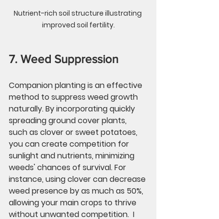
Nutrient-rich soil structure illustrating 
improved soil fertility.
7. Weed Suppression
Companion planting is an effective 
method to suppress weed growth 
naturally. By incorporating quickly 
spreading ground cover plants, 
such as clover or sweet potatoes, 
you can create competition for 
sunlight and nutrients, minimizing 
weeds' chances of survival. For 
instance, using clover can decrease 
weed presence by as much as 
50%
, 
allowing your main crops to thrive 
without unwanted competition.  I 