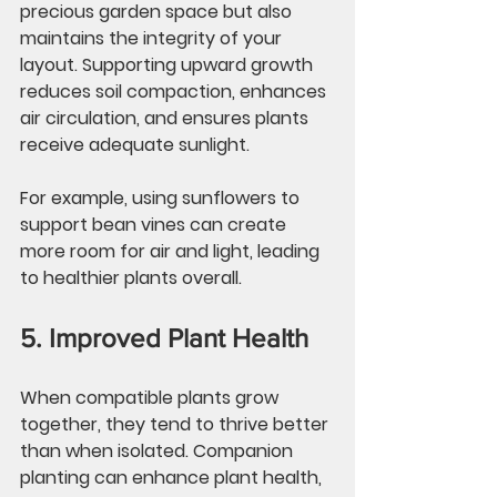
precious garden space but also 
maintains the integrity of your 
layout. Supporting upward growth 
reduces soil compaction, enhances 
air circulation, and ensures plants 
receive adequate sunlight.
For example, using sunflowers to 
support bean vines can create 
more room for air and light, leading 
to healthier plants overall.
5. Improved Plant Health
When compatible plants grow 
together, they tend to thrive better 
than when isolated. Companion 
planting can enhance plant health, 