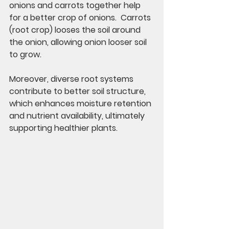
onions and carrots together help 
for a better crop of onions.  Carrots 
(root crop) looses the soil around 
the onion, allowing onion looser soil 
to grow. 
Moreover, diverse root systems 
contribute to better soil structure, 
which enhances moisture retention 
and nutrient availability, ultimately 
supporting healthier plants.