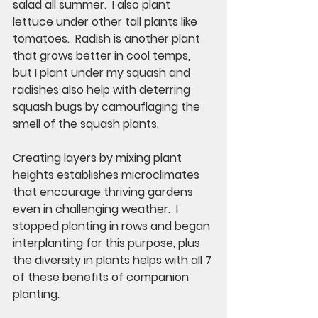
salad all summer.  I also plant 
lettuce under other tall plants like 
tomatoes.  Radish is another plant 
that grows better in cool temps, 
but I plant under my squash and 
radishes also help with deterring 
squash bugs by camouflaging the 
smell of the squash plants. 
Creating layers by mixing plant 
heights establishes microclimates 
that encourage thriving gardens 
even in challenging weather.  I 
stopped planting in rows and began 
interplanting for this purpose, plus 
the diversity in plants helps with all 7 
of these benefits of companion 
planting. 