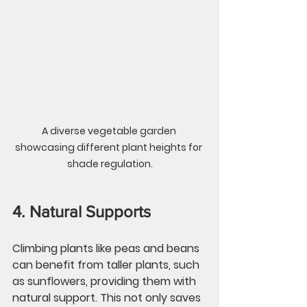
A diverse vegetable garden 
showcasing different plant heights for 
shade regulation.
4. Natural Supports
Climbing plants like peas and beans 
can benefit from taller plants, such 
as sunflowers, providing them with 
natural support. This not only saves 