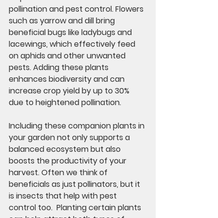
pollination and pest control. Flowers 
such as yarrow and dill bring 
beneficial bugs like ladybugs and 
lacewings, which effectively feed 
on aphids and other unwanted 
pests. Adding these plants 
enhances biodiversity and can 
increase crop yield by up to 30% 
due to heightened pollination.
Including these companion plants in 
your garden not only supports a 
balanced ecosystem but also 
boosts the productivity of your 
harvest. Often we think of 
beneficials as just pollinators, but it 
is insects that help with pest 
control too.  Planting certain plants 