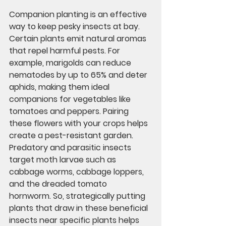
Companion planting is an effective 
way to keep pesky insects at bay. 
Certain plants emit natural aromas 
that repel harmful pests. For 
example, marigolds can reduce 
nematodes by up to 65% and deter 
aphids, making them ideal 
companions for vegetables like 
tomatoes and peppers. Pairing 
these flowers with your crops helps 
create a pest-resistant garden.  
Predatory and parasitic insects 
target moth larvae such as 
cabbage worms, cabbage loppers, 
and the dreaded tomato 
hornworm. So, strategically putting 
plants that draw in these beneficial 
insects near specific plants helps 