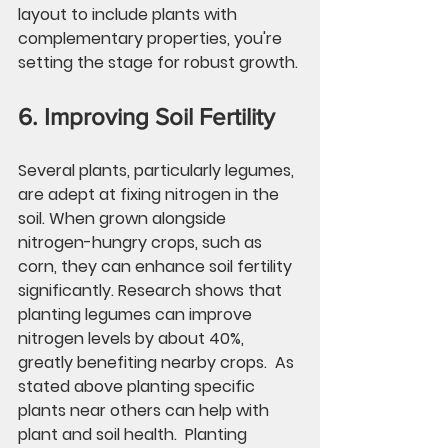
layout to include plants with 
complementary properties, you're 
setting the stage for robust growth.
6. Improving Soil Fertility
Several plants, particularly legumes, 
are adept at fixing nitrogen in the 
soil. When grown alongside 
nitrogen-hungry crops, such as 
corn, they can enhance soil fertility 
significantly. Research shows that 
planting legumes can improve 
nitrogen levels by about 
40%
, 
greatly benefiting nearby crops.  As 
stated above planting specific 
plants near others can help with 
plant and soil health.  Planting 