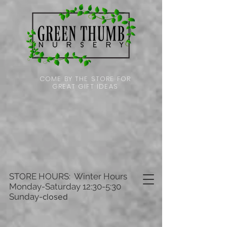
COME BY THE STORE FOR
GREAT GIFT IDEAS
STORE HOURS: Winter Hours
Monday-Saturday 12:30-5:30
Sunday-
closed