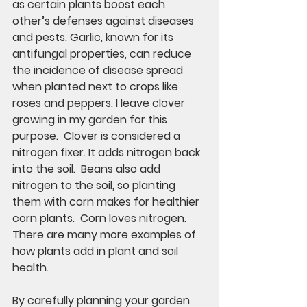
as certain plants boost each 
other’s defenses against diseases 
and pests. Garlic, known for its 
antifungal properties, can reduce 
the incidence of disease spread 
when planted next to crops like 
roses and peppers. I leave clover 
growing in my garden for this 
purpose.  Clover is considered a 
nitrogen fixer. It adds nitrogen back 
into the soil.  Beans also add 
nitrogen to the soil, so planting 
them with corn makes for healthier 
corn plants.  Corn loves nitrogen.  
There are many more examples of 
how plants add in plant and soil 
health. 
By carefully planning your garden 