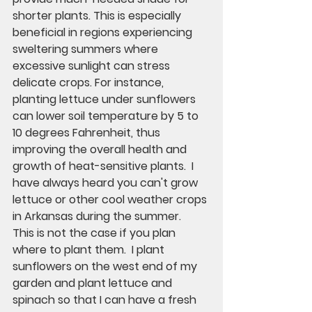
shorter plants. This is especially 
beneficial in regions experiencing 
sweltering summers where 
excessive sunlight can stress 
delicate crops. For instance, 
planting lettuce under sunflowers 
can lower soil temperature by 5 to 
10 degrees Fahrenheit, thus 
improving the overall health and 
growth of heat-sensitive plants.  I 
have always heard you can't grow 
lettuce or other cool weather crops 
in Arkansas during the summer.  
This is not the case if you plan 
where to plant them.  I plant 
sunflowers on the west end of my 
garden and plant lettuce and 
spinach so that I can have a fresh 