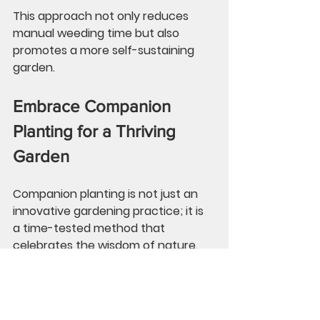
This approach not only reduces 
manual weeding time but also 
promotes a more self-sustaining 
garden.
Embrace Companion 
Planting for a Thriving 
Garden
Companion planting is not just an 
innovative gardening practice; it is 
a time-tested method that 
celebrates the wisdom of nature. 
By recognizing the advantages of 
this technique, like deterring pests 
and improving soil fertility, you can 
significantly enhance your garden’s 