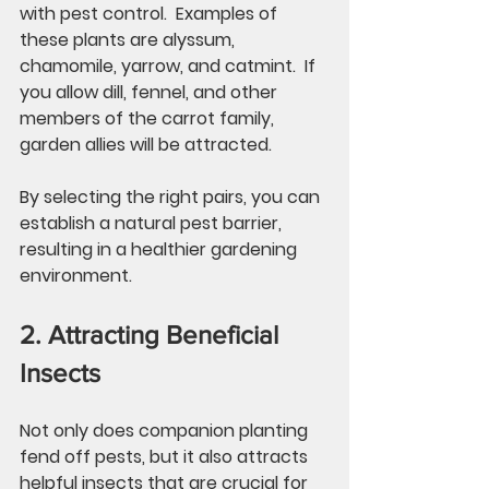
with pest control.  Examples of 
these plants are alyssum, 
chamomile, yarrow, and catmint.  If 
you allow dill, fennel, and other 
members of the carrot family, 
garden allies will be attracted. 
By selecting the right pairs, you can 
establish a natural pest barrier, 
resulting in a healthier gardening 
environment. 
2. Attracting Beneficial 
Insects
Not only does companion planting 
fend off pests, but it also attracts 
helpful insects that are crucial for 