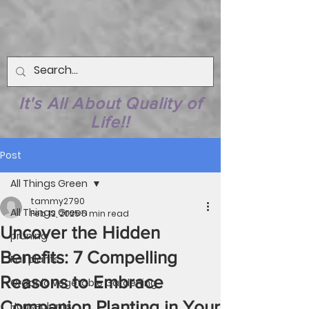
It's All About Quality of
Life!!
Post
All Things Green
tammy2790
All Things Green
Feb 12, 2025
5 min read
Uncover the Hidden
pruning
Benefits: 7 Compelling
Fall plants
Reasons to Embrace
Organic Vegetable Gardening
Companion Planting in Your
Houseplants