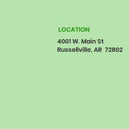
LOCATION
4001 W. Main St
Russellville, AR 72802