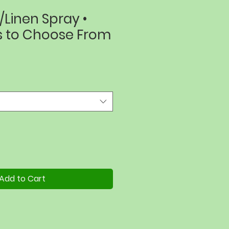
Linen Spray •
s to Choose From
Add to Cart