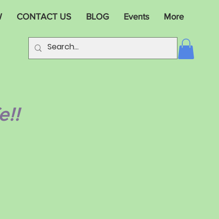
W
CONTACT US
BLOG
Events
More
e!!