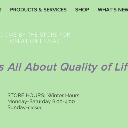
T
PRODUCTS & SERVICES
SHOP
WHAT'S NE
COME BY THE STORE FOR
GREAT GIFT IDEAS
's All About Quality of Lif
STORE HOURS: Winter Hours
Monday-Saturday 8:00-4:00
Sunday-
closed