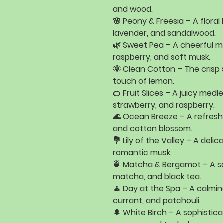
and wood
.
🌸
Peony & Freesia
– A flora
lavender, and sandalwood
.
🌿
Sweet Pea
– A cheerful m
raspberry, and soft musk
.
🌞
Clean Cotton
– The crisp
touch of lemon
.
🍊
Fruit Slices
– A juicy medl
strawberry, and raspberry
.
🌊
Ocean Breeze
– A refresh
and cotton blossom
.
💐
Lily of the Valley
– A delica
romantic musk
.
🍵
Matcha & Bergamot
– A s
matcha, and black tea
.
🧘
Day at the Spa
– A calmin
currant, and patchouli
.
🌲
White Birch
– A sophistica