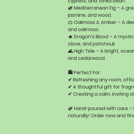
cypress, and tonka bean
.
🌿
Mediterranean Fig
– A gre
jasmine, and wood
.
🍊
Oakmoss & Amber
– A dee
and oakmoss
.
🔥
Dragon’s Blood
– A mystic
clove, and patchouli
.
🌊
High Tide
– A bright, ocea
and cedarwood
.
🛍️
Perfect For:
✔ Refreshing
any room, offic
✔ A
thoughtful gift
for fragr
✔ Creating a
calm, inviting
🌿
Hand-poured with care –
naturally!
Order now and find