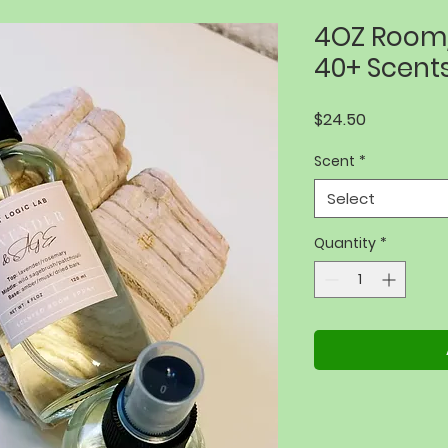
4OZ Room/
40+ Scent
Price
$24.50
Scent
*
Select
Quantity
*