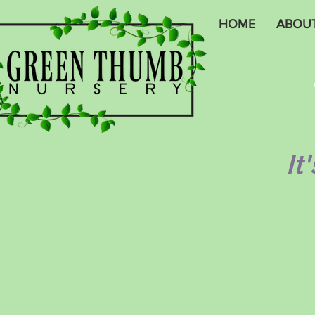
HOME
ABOU
It