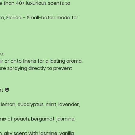
e than
40+ luxurious scents
to
a, Florida
– Small-batch made for
e.
ir or onto linens for a lasting aroma.
re spraying directly to prevent
t 🌸
f
lemon, eucalyptus, mint, lavender,
 mix of
peach, bergamot, jasmine,
h, airy scent with
jasmine, vanilla,