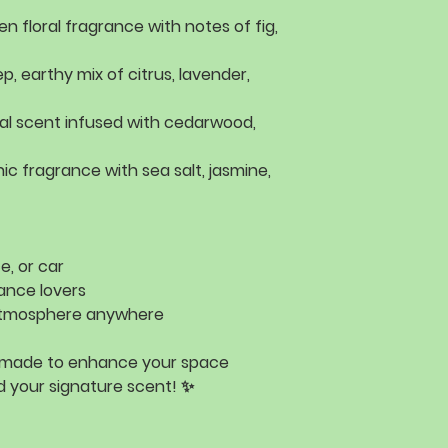
en floral fragrance with
notes of fig,
p, earthy mix of
citrus, lavender,
al scent infused with
cedarwood,
nic fragrance with
sea salt, jasmine,
e, or car
ance lovers
 atmosphere
anywhere
 made to enhance your space
 your signature scent! ✨