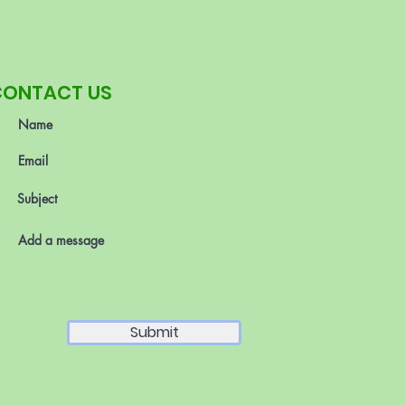
CONTACT US
Submit