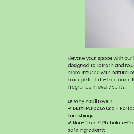
Elevate your space with our
designed to
refresh and rej
more
. Infused with
natural es
toxic, phthalate-free base
, 
fragrance
in every spritz.
🌿
Why You'll Love It:
✔
Multi-Purpose Use
– Perfec
furnishings
✔
Non-Toxic & Phthalate-Fr
safe ingredients