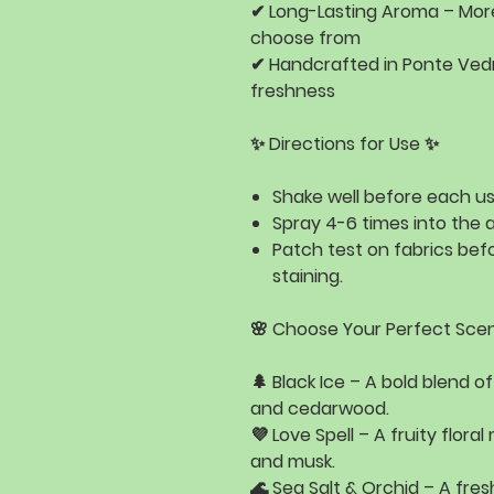
✔
Long-Lasting Aroma
– Mor
choose from
✔
Handcrafted in Ponte Vedr
freshness
✨ Directions for Use ✨
Shake well
before each us
Spray 4-6 times
into the a
Patch test
on fabrics befo
staining.
🌸 Choose Your Perfect Scen
🌲
Black Ice
– A bold blend o
and cedarwood
.
💜
Love Spell
– A fruity floral
and musk
.
🌊
Sea Salt & Orchid
– A fres