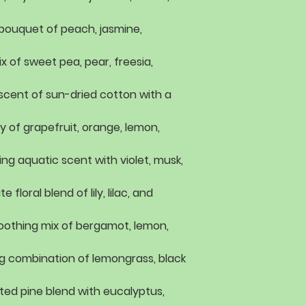
l bouquet of
peach, jasmine,
ix of
sweet pea, pear, freesia,
 scent of
sun-dried cotton with a
ey of
grapefruit, orange, lemon,
ing aquatic scent with
violet, musk,
te floral blend of
lily, lilac, and
oothing mix of
bergamot, lemon,
g combination of
lemongrass, black
ted pine blend with
eucalyptus,