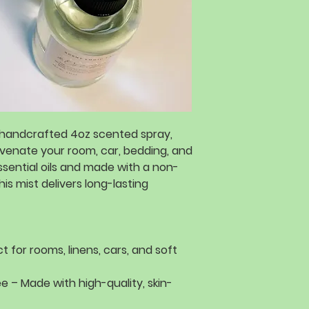
handcrafted 4oz scented spray
,
uvenate
your
room, car, bedding, and
sential oils
and made with a
non-
this mist delivers
long-lasting
t for rooms, linens, cars, and soft
ee
– Made with
high-quality, skin-