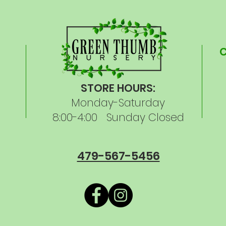
STORE HOURS:
Monday-Saturday
8:00-4:00 Sunday Closed
479-567-5456