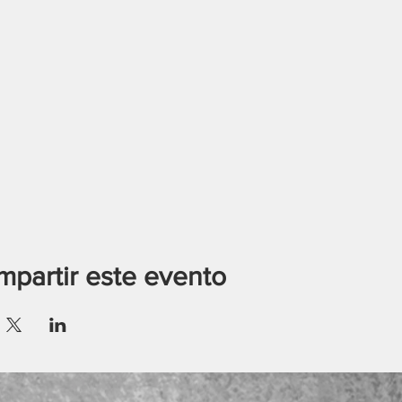
partir este evento