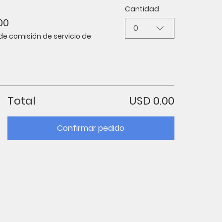
Cantidad
00
0
de comisión de servicio de
Total
USD 0.00
Confirmar pedido