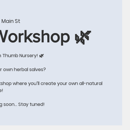
W
CONTACT US
BLOG
Events
More
 Main St
 Workshop 🌿
n Thumb Nursery! 🌿
e!!
r own herbal salves?
kshop where you’ll create your own all-natural
e!
ng soon… Stay tuned!