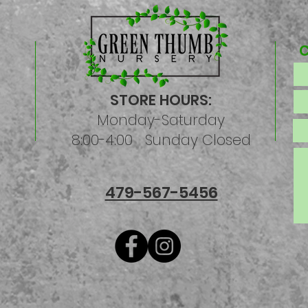
STORE HOURS:
Monday-Saturday
8:00-4:00 Sunday Closed
479-567-5456