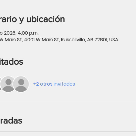
ario y ubicación
o 2026, 4:00 p.m.
W Main St, 4001 W Main St, Russellville, AR 72801, USA
itados
+2 otros invitados
tradas