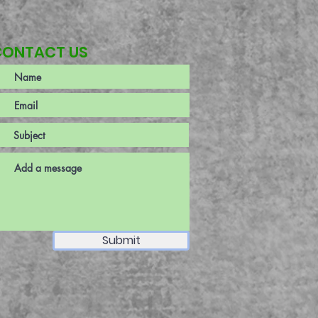
CONTACT US
Submit