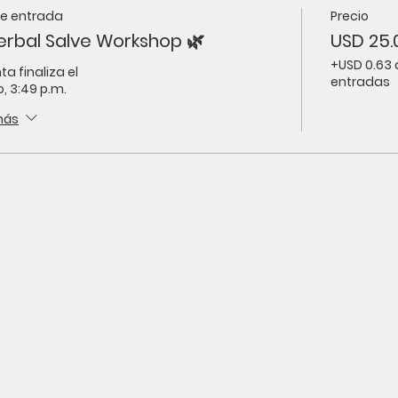
de entrada
Precio
erbal Salve Workshop 🌿
USD 25.
+USD 0.63 
ta finaliza el
entradas
, 3:49 p.m.
más