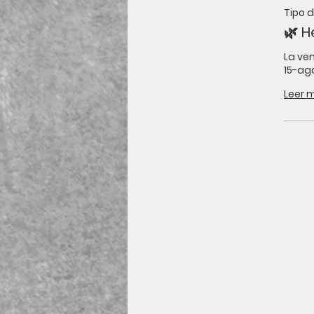
Tipo 
🌿 H
La ven
15-ago
Leer 