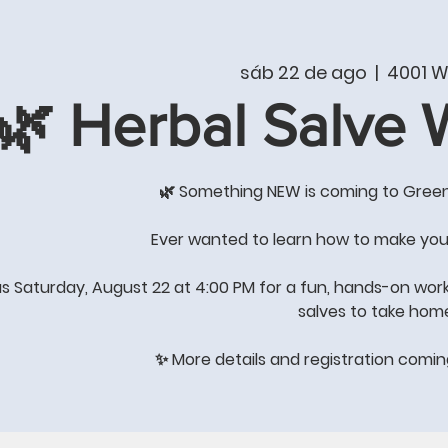
T
PRODUCTS & SERVICES
SHOP
WHAT'S NE
sáb 22 de ago
  |  
4001 W
🌿 Herbal Salve
COME BY THE STORE FOR
GREAT GIFT IDEAS
🌿 Something NEW is coming to Gree
's All About Quality of Lif
Ever wanted to learn how to make you
us Saturday, August 22 at 4:00 PM for a fun, hands-on wor
salves to take hom
STORE HOURS: Winter Hours
Monday-Saturday 8:00-4:00
✨ More details and registration comi
Sunday-
closed