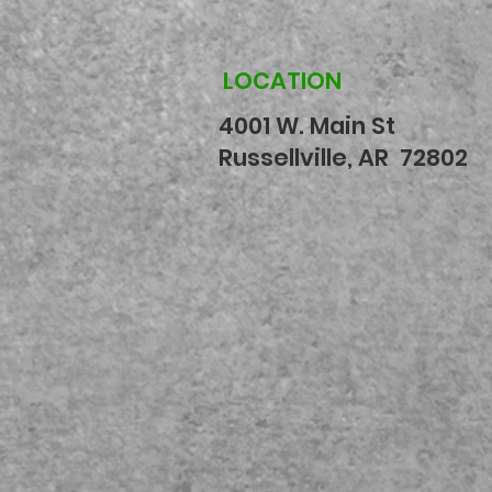
LOCATION
4001 W. Main St
Russellville, AR 72802