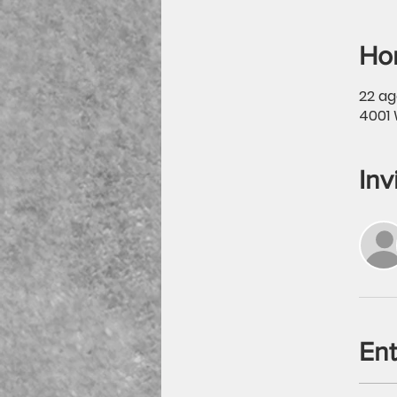
Hor
22 ag
4001 
Inv
En