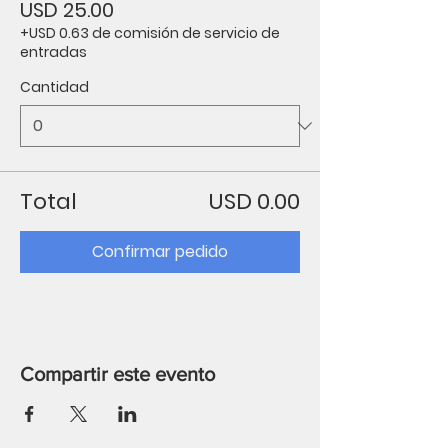
USD 25.00
+USD 0.63 de comisión de servicio de
entradas
Cantidad
Total
USD 0.00
Confirmar pedido
Compartir este evento