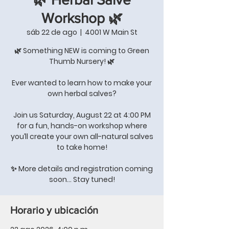
Workshop 🌿
sáb 22 de ago
  |  
4001 W Main St
🌿 Something NEW is coming to Green
Thumb Nursery! 🌿
Ever wanted to learn how to make your
own herbal salves?
Join us Saturday, August 22 at 4:00 PM
for a fun, hands-on workshop where
you’ll create your own all-natural salves
to take home!
✨ More details and registration coming
soon… Stay tuned!
Horario y ubicación