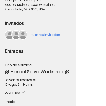
22 ago 2026, 4:00 p.m.
4001 W Main St, 4001 W Main St,
Russellville, AR 72801, USA
Invitados
+2 otros invitados
Entradas
Tipo de entrada
🌿 Herbal Salve Workshop 🌿
La venta finaliza el
15-ago, 3:49 p.m.
Leer más
Precio