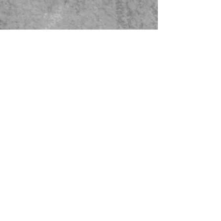
479-567-5456
STORE HOURS:
Monday-Saturday
8:00-4:00 Sunday Closed
CONTACT US
© 2023 Green Thumb Nursery