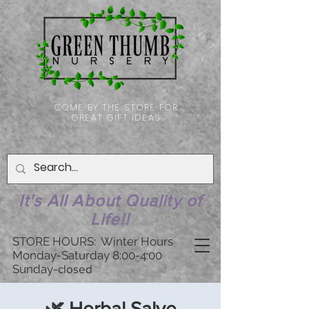
COME BY THE STORE FOR
GREAT GIFT IDEAS
It's All About Quality of
Life!!
STORE HOURS: Winter Hours
Monday-Saturday 8:00-4:00
Sunday-
closed
🌿 Herbal Salve