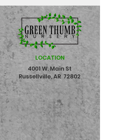
LOCATION
4001 W. Main St
Russellville, AR 72802