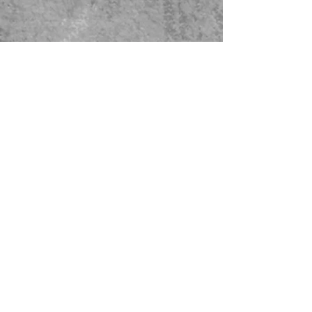
479-567-5456
STORE HOURS:
Monday-Saturday
8:00-4:00 Sunday Closed
CONTACT US
© 2023 Green Thumb Nursery