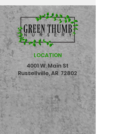
LOCATION
4001 W. Main St
Russellville, AR 72802