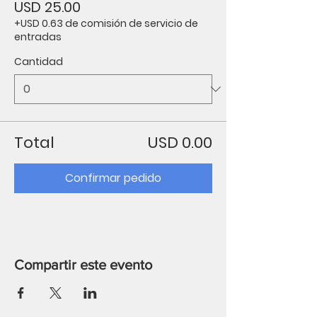
USD 25.00
+USD 0.63 de comisión de servicio de
entradas
Cantidad
Total
USD 0.00
Confirmar pedido
Compartir este evento