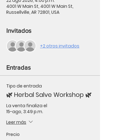
22 ago 2026, 4:00 p.m.
4001 W Main St, 4001 W Main St,
Russellville, AR 72801, USA
Invitados
+2 otros invitados
Entradas
Tipo de entrada
🌿 Herbal Salve Workshop 🌿
La venta finaliza el
15-ago, 3:49 p.m.
Leer más
Precio