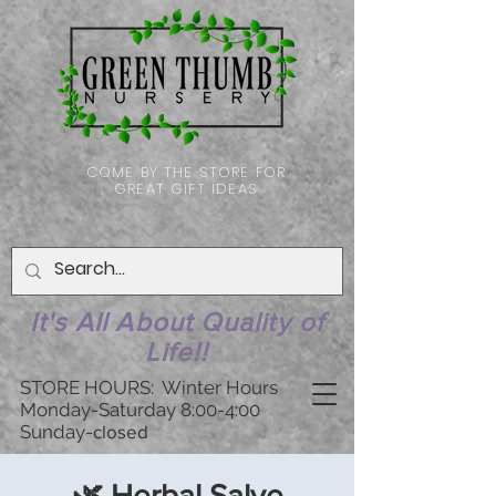
COME BY THE STORE FOR
GREAT GIFT IDEAS
It's All About Quality of
Life!!
STORE HOURS: Winter Hours
Monday-Saturday 8:00-4:00
Sunday-
closed
🌿 Herbal Salve