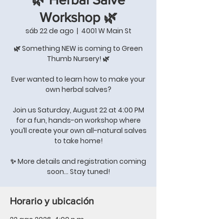
Workshop 🌿
sáb 22 de ago
  |  
4001 W Main St
🌿 Something NEW is coming to Green
Thumb Nursery! 🌿
Ever wanted to learn how to make your
own herbal salves?
Join us Saturday, August 22 at 4:00 PM
for a fun, hands-on workshop where
you’ll create your own all-natural salves
to take home!
✨ More details and registration coming
soon… Stay tuned!
Horario y ubicación