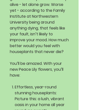
alive - let alone grow. Worse
yet - according to the Family
Institute at Northwestern
University being around
anything dying, that feels like
your fault, isn’t likely to
improve your mood. How much
better would you feel with
houseplants that never die?
You’ll be amazed. With your
new Peace Lily flowers, you’ll
have:
Effortless, year-round
stunning houseplants:
Picture this: a lush, vibrant
oasis in your home all year