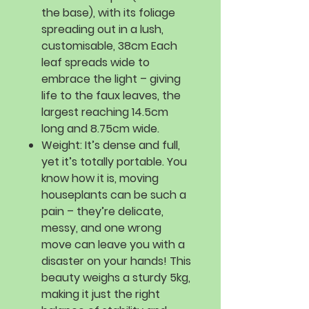
the base), with its foliage
spreading out in a lush,
customisable, 38cm Each
leaf spreads wide to
embrace the light – giving
life to the faux leaves, the
largest reaching 14.5cm
long and 8.75cm wide.
Weight:
It’s dense and full,
yet it’s totally portable. You
know how it is, moving
houseplants can be such a
pain – they’re delicate,
messy, and one wrong
move can leave you with a
disaster on your hands! This
beauty weighs a sturdy 5kg,
making it just the right