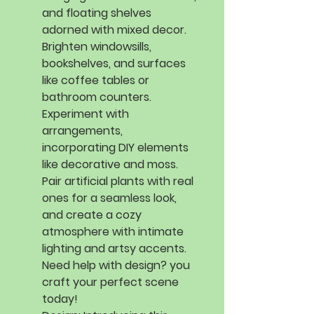
and floating shelves
adorned with mixed decor.
Brighten windowsills,
bookshelves, and surfaces
like coffee tables or
bathroom counters.
Experiment with
arrangements,
incorporating DIY elements
like decorative and moss.
Pair artificial plants with real
ones for a seamless look,
and create a cozy
atmosphere with intimate
lighting and artsy accents.
Need help with design? you
craft your perfect scene
today!