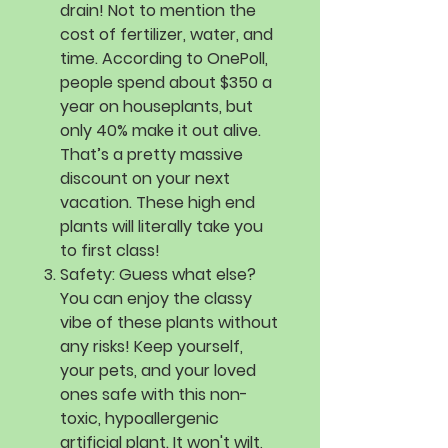
drain! Not to mention the
cost of fertilizer, water, and
time. According to OnePoll,
people spend about $350 a
year on houseplants, but
only 40% make it out alive.
That’s a pretty massive
discount on your next
vacation. These high end
plants will literally take you
to first class!
Safety:
Guess what else?
You can enjoy the classy
vibe of these plants without
any risks! Keep yourself,
your pets, and your loved
ones safe with this non-
toxic, hypoallergenic
artificial plant. It won't wilt,