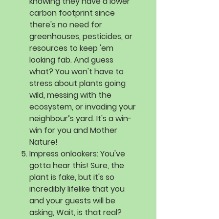
knowing they have a lower
carbon footprint since
there's no need for
greenhouses, pesticides, or
resources to keep 'em
looking fab. And guess
what? You won't have to
stress about plants going
wild, messing with the
ecosystem, or invading your
neighbour’s yard. It's a win-
win for you and Mother
Nature!
Impress onlookers:
You've
gotta hear this! Sure, the
plant is fake, but it's so
incredibly lifelike that you
and your guests will be
asking, Wait, is that real?