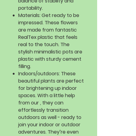
balance of stability and
portability.
Materials:
Get ready to be
impressed. These flowers
are made from fantastic
RealTex plastic that feels
real to the touch. The
stylish minimalistic pots are
plastic with sturdy cement
filling.
Indoors/outdoors:
These
beautiful plants are perfect
for brightening up indoor
spaces. With a little help
from our , they can
effortlessly transition
outdoors as well - ready to
join your indoor or outdoor
adventures. They’re even