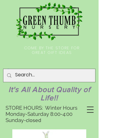
COME BY THE STORE FOR
GREAT GIFT IDEAS
It's All About Quality of
Life!!
STORE HOURS: Winter Hours
Monday-Saturday 8:00-4:00
Sunday-
closed