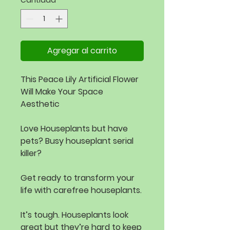
Cantidad
*
Agregar al carrito
This Peace Lily Artificial Flower
Will Make Your Space
Aesthetic
Love Houseplants but have
pets? Busy houseplant serial
killer?
Get ready to transform your
life with carefree houseplants.
It’s tough. Houseplants look
great but they’re hard to keep