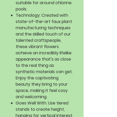
suitable for around chlorine
pools.
Technology:
Created with
state-of-the-art faux plant
manufacturing techniques
and the skilled touch of our
talented craftspeople,
these vibrant flowers
achieve an incredibly lifelike
appearance that's as close
to the real thing as
synthetic materials can get.
Enjoy the captivating
beauty they bring to your
space, making it feel cosy
and welcoming.
Goes Well With:
Use tiered
stands to create height,
hanging for vertical interest,