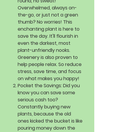
round, no sweat!
Overwhelmed, always on-
the-go, or just not a green
thumb? No worries! This
enchanting plant is here to
save the day. It'll flourish in
even the darkest, most
plant-unfriendly nooks.
Greenery is also proven to
help people relax. So reduce
stress, save time, and focus
on what makes you happy!
Pocket the Savings:
Did you
know you can save some
serious cash too?
Constantly buying new
plants, because the old
ones kicked the bucket is like
pouring money down the