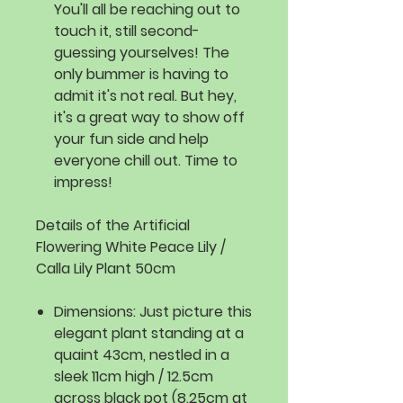
You'll all be reaching out to
touch it, still second-
guessing yourselves! The
only bummer is having to
admit it's not real. But hey,
it's a great way to show off
your fun side and help
everyone chill out. Time to
impress!
Details of the Artificial
Flowering White Peace Lily /
Calla Lily Plant 50cm
Dimensions:
Just picture this
elegant plant standing at a
quaint 43cm, nestled in a
sleek 11cm high / 12.5cm
across black pot (8.25cm at