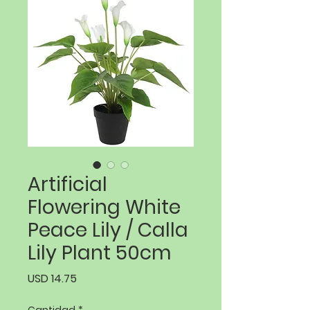
Artificial
Flowering White
Peace Lily / Calla
Lily Plant 50cm
Precio
USD 14.75