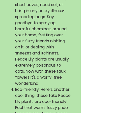
shed leaves, need soil, or
bring in any pesky, illness-
spreading bugs. Say
goodbye to spraying
harmful chemicals around
your home, fretting over
your furry friends nibbling
on it, or dealing with
sneezes and itchiness.
Peace Lily plants are usually
extremely poisonous to
cats. Now with these faux
flowers it's a worry-free
wonderland!
Eco-friendly:
Here’s another
cool thing: these fake Peace
Lily plants are eco-friendly!
Feel that warm, fuzzy pride