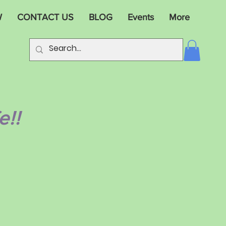
W
CONTACT US
BLOG
Events
More
e!!