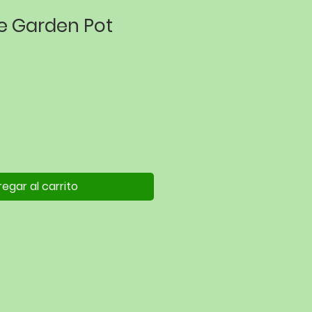
ue Garden Pot
egar al carrito