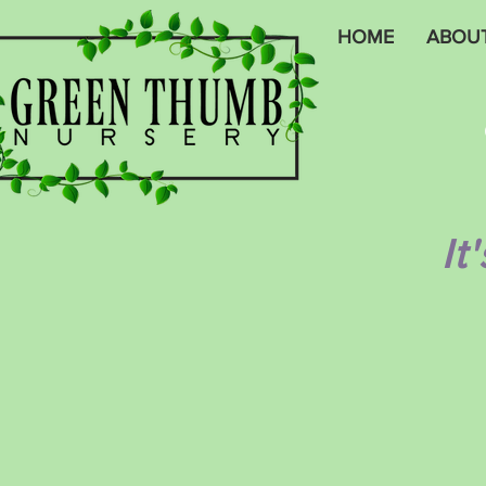
HOME
ABOU
It