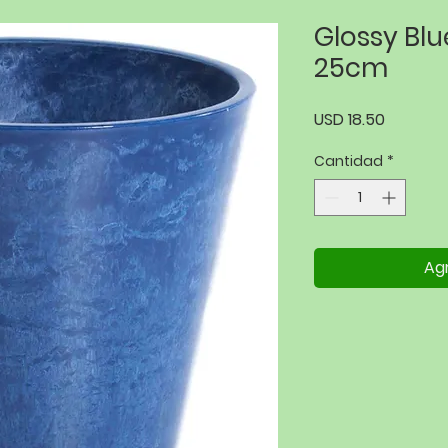
Glossy Bl
25cm
Precio
USD 18.50
Cantidad
*
Agr