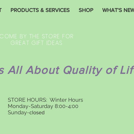
T
PRODUCTS & SERVICES
SHOP
WHAT'S NE
COME BY THE STORE FOR
GREAT GIFT IDEAS
's All About Quality of Lif
STORE HOURS: Winter Hours
Monday-Saturday 8:00-4:00
Sunday-
closed