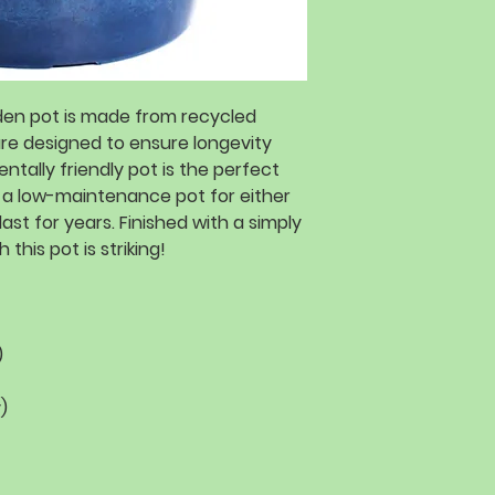
rden pot is made from recycled
are designed to ensure longevity
ntally friendly pot is the perfect
 a low-maintenance pot for either
last for years. Finished with a simply
 this pot is striking!
)
)