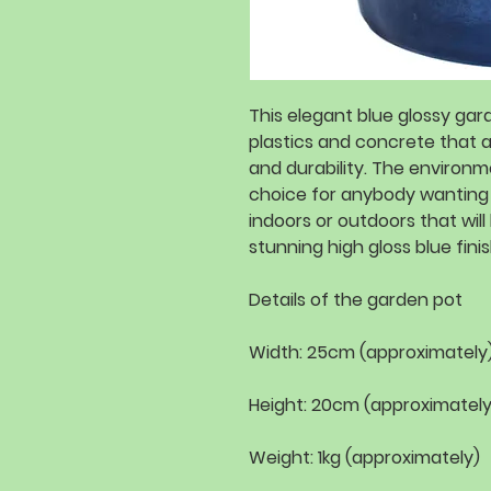
This elegant blue glossy ga
plastics and concrete that 
and durability. The environme
choice for anybody wanting
indoors or outdoors that will 
stunning high gloss blue finish
Details of the garden pot
Width: 25cm (approximately
Height: 20cm (approximately
Weight: 1kg (approximately)