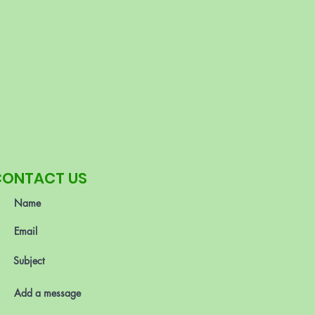
CONTACT US