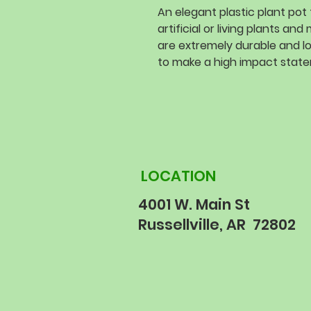
An elegant plastic plant pot 
artificial or living plants a
are extremely durable and l
to make a high impact stat
LOCATION
4001 W. Main St
Russellville, AR 72802