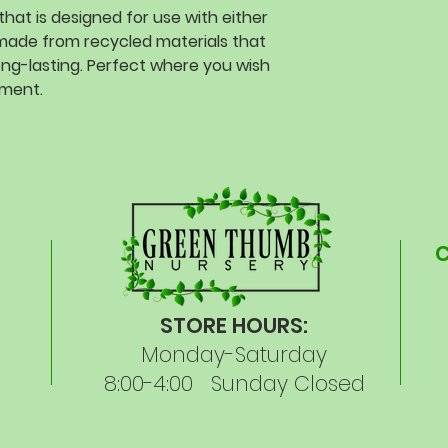
that is designed for use with either
nd made from recycled materials that
ong-lasting. Perfect where you wish
ement.
STORE HOURS:
Monday-Saturday
8:00-4:00 Sunday Closed