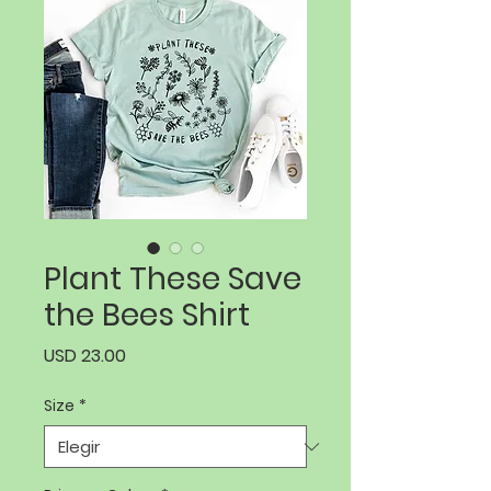
Plant These Save
the Bees Shirt
Precio
USD 23.00
Size
*