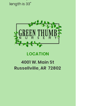
length is 33"
LOCATION
4001 W. Main St
Russellville, AR 72802