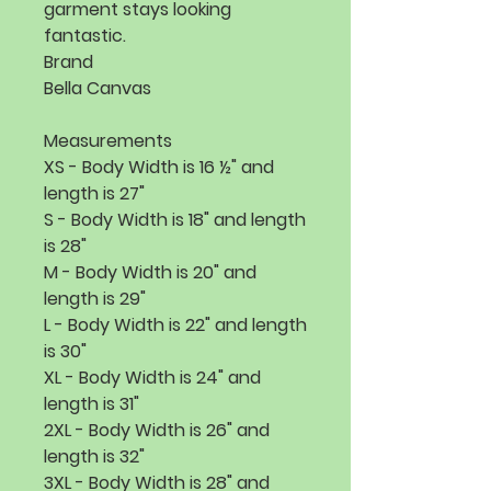
garment stays looking 
Brand
Bella Canvas
Measurements
XS - Body Width is 16 ½" and
length is 27"
S - Body Width is 18" and length
is 28"
M - Body Width is 20" and
length is 29"
L - Body Width is 22" and length
is 30"
XL - Body Width is 24" and
length is 31"
2XL - Body Width is 26" and
length is 32"
3XL - Body Width is 28" and