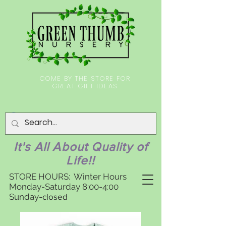
COME BY THE STORE FOR
GREAT GIFT IDEAS
It's All About Quality of
Life!!
STORE HOURS: Winter Hours
Monday-Saturday 8:00-4:00
Sunday-
closed