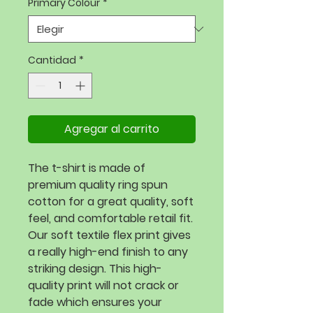
Primary Colour
*
Cantidad
*
Agregar al carrito
The t-shirt is made of 
premium quality ring spun 
cotton for a great quality, soft 
feel, and comfortable retail fit. 
Our soft textile flex print gives 
a really high-end finish to any 
striking design. This high-
quality print will not crack or 
fade which ensures your 